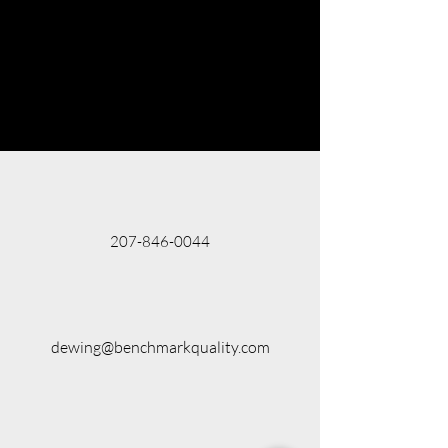
207-846-0044
dewing@benchmarkquality.com