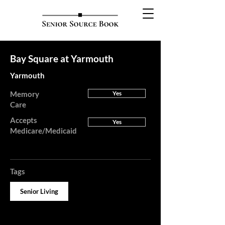
Bay Square at Yarmouth
Yarmouth
Memory
Yes
Care
Accepts
Yes
Medicare/Medicaid
Tags
Senior Living