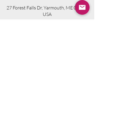
27 Forest Falls Dr, Yarmouth, ME 04096,
USA
Visit Website
Telephone.
207-318-7314
Email.
info@seniorsourcebookme.com
2024 © Senior Media Solutions. All Rights
Reserved.