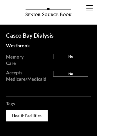
Casco Bay Dialysis
Westbrook
Memory
No
Care
Accepts
No
Medicare/Medicaid
Tags
Health Facilities