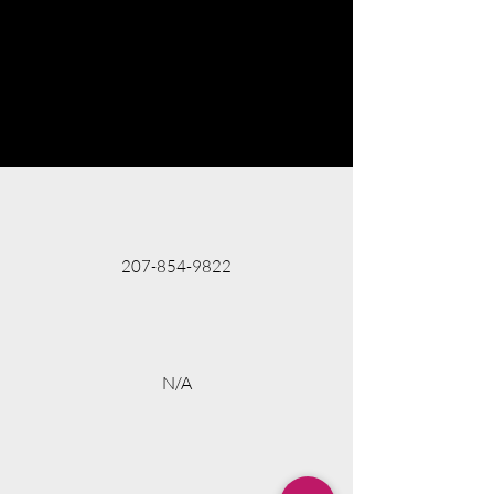
207-854-9822
N/A