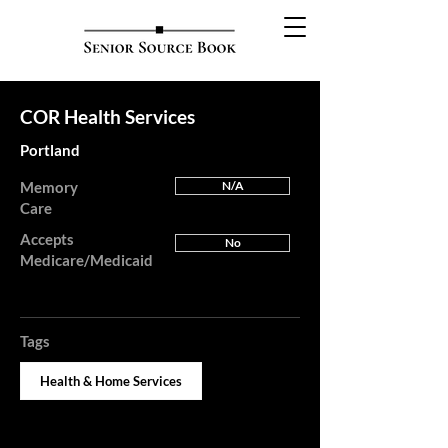
COR Health Services
Portland
Memory
N/A
Care
Accepts
No
Medicare/Medicaid
Tags
Health & Home Services