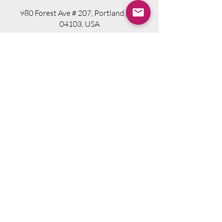
980 Forest Ave # 207, Portland, ME
04103, USA
Visit Website
Telephone.
207-318-7314
Email.
info@seniorsourcebookme.com
2024 © Senior Media Solutions. All Rights
Reserved.