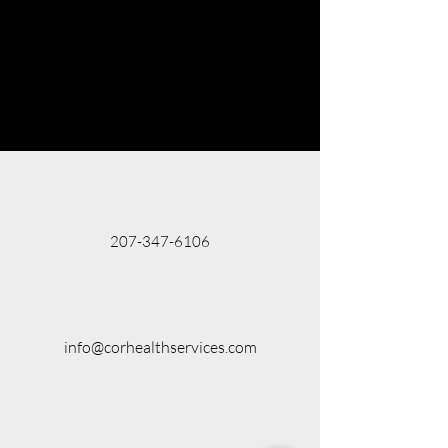
207-347-6106
info@corhealthservices.com