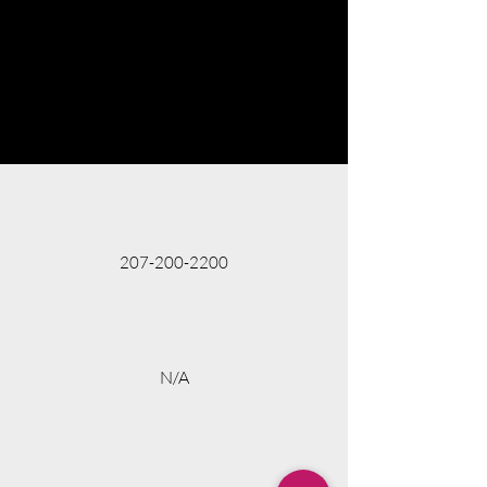
207-200-2200
N/A