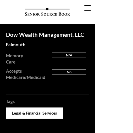
Dow Wealth Management, LLC
Falmouth
Memory
N/A
Care
Accepts
No
Medicare/Medicaid
Tags
Legal & Financial Services