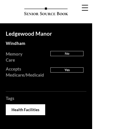
Ledgewood Manor
Windham
Memory
No
Care
Accepts
Yes
Medicare/Medicaid
Tags
Health Facilities