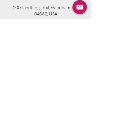
200 Tandberg Trail, Windham, ME
04062, USA
Visit Website
Telephone.
207-318-7314
Email.
info@seniorsourcebookme.com
2024 © Senior Media Solutions. All Rights
Reserved.