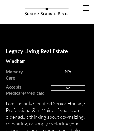
FEATURED
Legacy Living Real Estate
Windham
Memory
N/A
Care
Accepts
No
Medicare/Medicaid
I am the only Certified Senior Housing
Professional® in Maine. If you’re an
older adult thinking about downsizing,
relocating, or simply exploring your
options, I’m here to guide you. I help