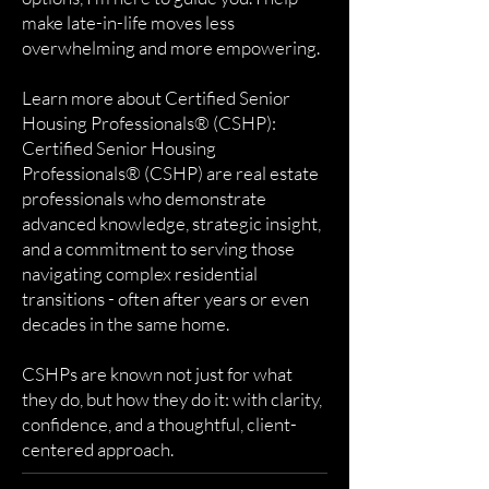
make late-in-life moves less
overwhelming and more empowering.
Learn more about Certified Senior
Housing Professionals® (CSHP):
Certified Senior Housing
Professionals® (CSHP) are real estate
professionals who demonstrate
advanced knowledge, strategic insight,
and a commitment to serving those
navigating complex residential
transitions - often after years or even
decades in the same home.
CSHPs are known not just for what
they do, but how they do it: with clarity,
confidence, and a thoughtful, client-
centered approach.