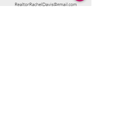
RealtorRachelDavis@gmail.com
76 Tandberg Trail, Windham, ME 04062,
USA
Visit Website