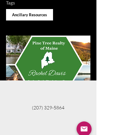
Tags
Ancillary Resources
(207) 329-5864