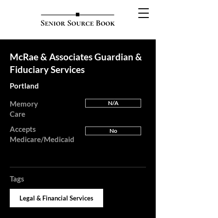
McRae & Associates Guardian &
Fiduciary Services
Portland
Memory
N/A
Care
Accepts
No
Medicare/Medicaid
Tags
Legal & Financial Services