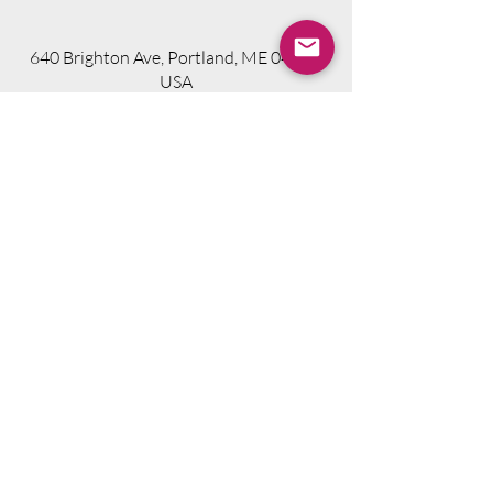
640 Brighton Ave, Portland, ME 04102,
USA
Visit Website
Telephone.
207-318-7314
Email.
info@seniorsourcebookme.com
2024 © Senior Media Solutions. All Rights