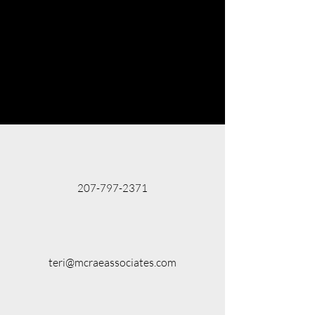
207-797-2371
teri@mcraeassociates.com