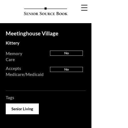
Meetinghouse Village
Kittery
Memory
No
Care
Accepts
No
Medicare/Medicaid
Tags
Senior Living