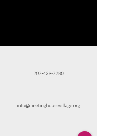
207-439-7280
info@meetinghousevillage.org