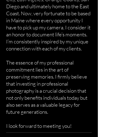
Diego and ultimately home to the East
Coast. Now, very fortunate to be based
in Maine where every opportunity I
have to pick up my camera, I consider it
an honor to document life’s moments.
I’m consistently inspired by my unique
connection with each of my clients.
The essence of my professional
commitment lies in the art of
preserving memories. I firmly believe
that investing in professional
photography is a crucial decision that
not only benefits individuals today but
also serves as a valuable legacy for
future generations.
I look forward to meeting you!