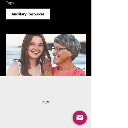
Tags
Ancillary Resources
N/A