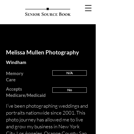
FEATURED
Melissa Mullen Photography
Windham
Memory
N/A
Care
Accepts
No
Medicare/Medicaid
I’ve been photographing weddings and
portraits nationwide since 2001. This
photo journey has allowed me to live
and grow my business in New York
City, Los Angeles, Orange County, San