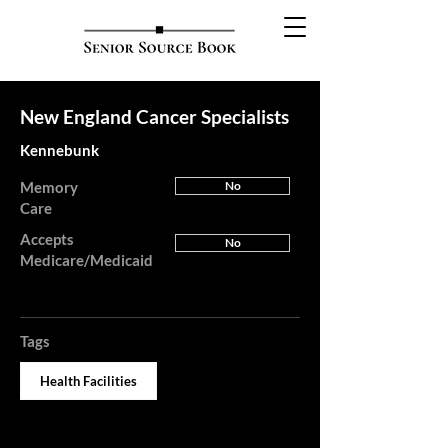
New England Cancer Specialists
Kennebunk
Memory
No
Care
Accepts
No
Medicare/Medicaid
Tags
Health Facilities