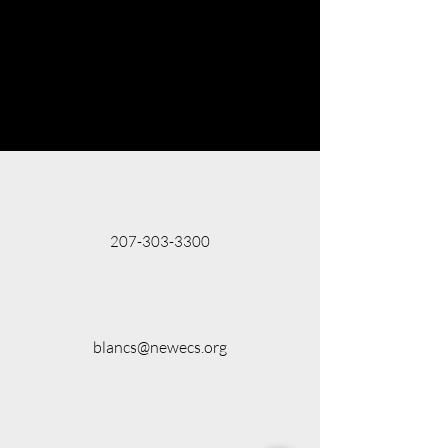
207-303-3300
blancs@newecs.org