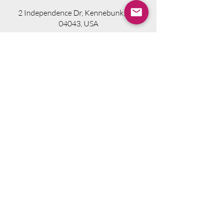
2 Independence Dr, Kennebunk, ME
04043, USA
Visit Website
Telephone.
207-318-7314
Email.
info@seniorsourcebookme.com
2024 © Senior Media Solutions. All Rights
Reserved.