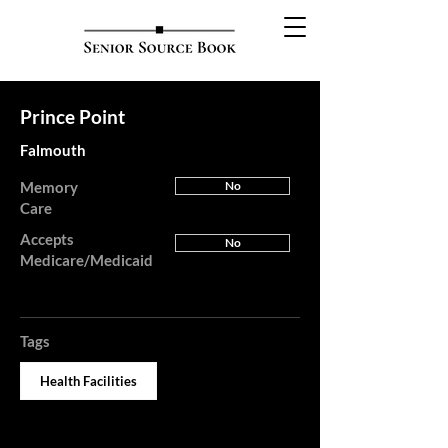
Prince Point
Falmouth
Memory
No
Care
Accepts
No
Medicare/Medicaid
Tags
Health Facilities