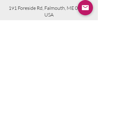
191 Foreside Rd, Falmouth, ME 04105,
USA
Visit Website
Telephone.
207-318-7314
Email.
info@seniorsourcebookme.com
2024 © Senior Media Solutions. All Rights
Reserved.