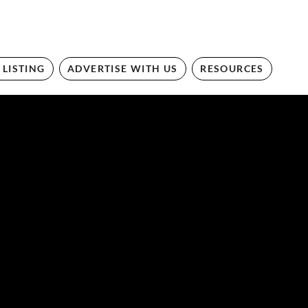
 LISTING
ADVERTISE WITH US
RESOURCES