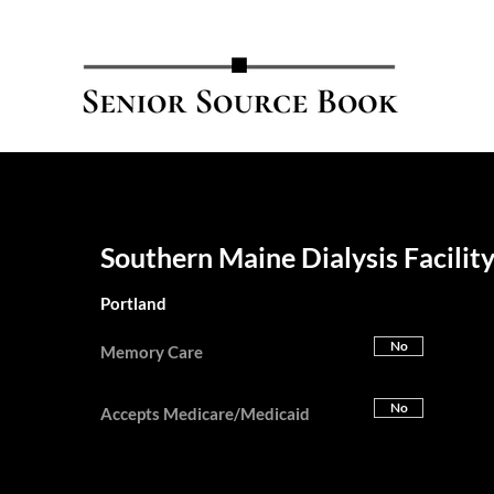
Southern Maine Dialysis Facilit
Portland
No
Memory Care
No
Accepts Medicare/Medicaid