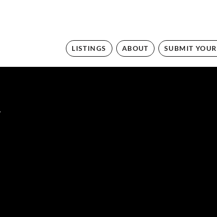
LISTINGS
ABOUT
SUBMIT YOUR
y