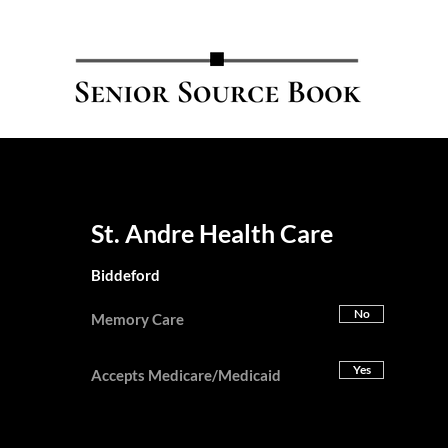
St. Andre Health Care
Biddeford
No
Memory Care
Yes
Accepts Medicare/Medicaid