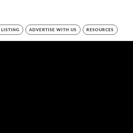
 LISTING
ADVERTISE WITH US
RESOURCES