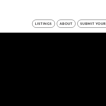
LISTINGS
ABOUT
SUBMIT YOUR