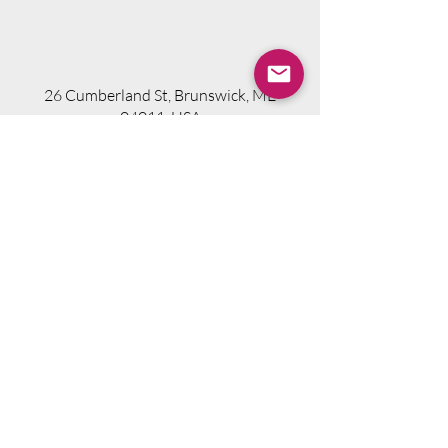
26 Cumberland St, Brunswick, ME
04011, USA
Visit Website
Telephone.
207-318-7314
Email.