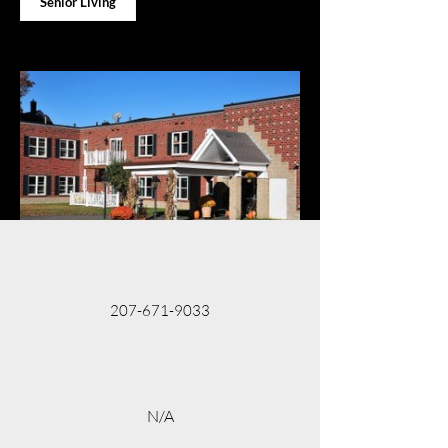
Senior Living
207-671-9033
N/A