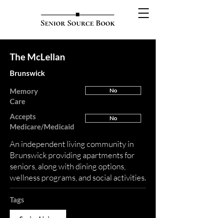
The McLellan
Brunswick
Memory
No
Care
Accepts
No
Medicare/Medicaid
An independent living community in
Brunswick providing apartments for
seniors, along with dining options,
wellness programs, and social activities.
Tags