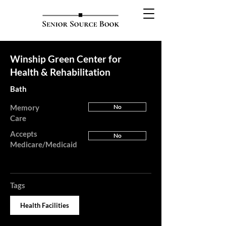
Winship Green Center for
Health & Rehabilitation
Bath
Memory
No
Care
Accepts
No
Medicare/Medicaid
Tags
Health Facilities