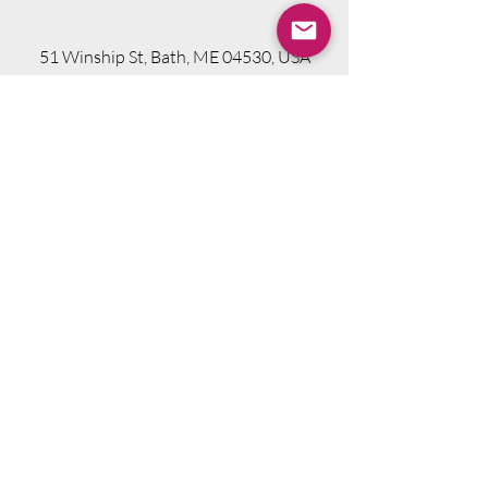
51 Winship St, Bath, ME 04530, USA
Visit Website
Telephone.
207-318-7314
Email.
info@seniorsourcebookme.com
2024 © Senior Media Solutions. All Rights
Reserved.