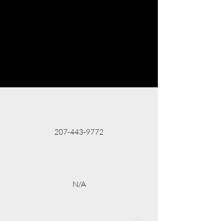
207-443-9772
N/A