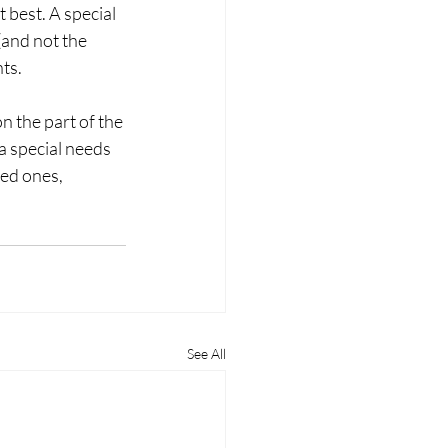
 best. A special 
(and not the 
ts. 
n the part of the 
a special needs 
ved ones, 
See All