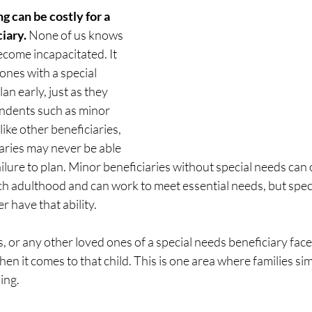
ng can be costly for a 
iary. 
None of us knows 
come incapacitated. It 
ones with a special 
an early, just as they 
ndents such as minor 
ike other beneficiaries, 
aries may never be able 
ilure to plan. Minor beneficiaries without special needs can
ch adulthood and can work to meet essential needs, but spec
 have that ability. 
 or any other loved ones of a special needs beneficiary face
en it comes to that child. This is one area where families si
ing. 