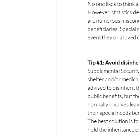
No one likes to think ab
However, statistics de
are numerous misconce
beneficiaries. Special
event they or a loved
Tip 
#1
: Avoid disinhe
Supplemental Security
shelter and/or medical
advised to disinherit 
public benefits, but t
normally involves leav
their special needs be
The best solution is fo
hold the inheritance of