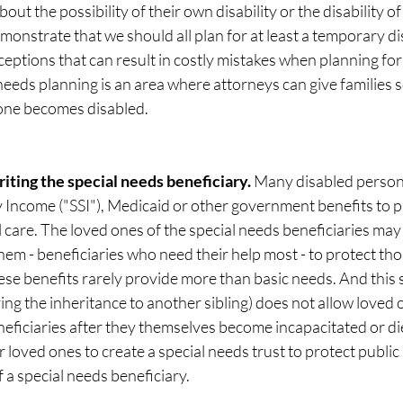
out the possibility of their own disability or the disability of
monstrate that we should all plan for at least a temporary dis
ptions that can result in costly mistakes when planning for 
 needs planning is an area where attorneys can give families s
 one becomes disabled. 
riting the special needs beneficiary. 
Many disabled persons
 Income ("SSI"), Medicaid or other government benefits to p
 care. The loved ones of the special needs beneficiaries may
them - beneficiaries who need their help most - to protect tho
hese benefits rarely provide more than basic needs. And this 
ing the inheritance to another sibling) does not allow loved 
neficiaries after they themselves become incapacitated or die
r loved ones to create a special needs trust to protect public
 a special needs beneficiary. 