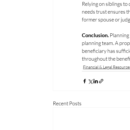
Relying on siblings to 
needs trust ensures th
former spouse or judgm
Conclusion. 
Planning 
planning team. A prope
beneficiary has suffic
throughout the benefic
Financial & Legal Resource
Recent Posts