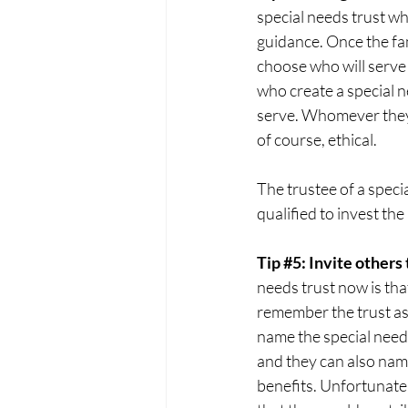
special needs trust whi
guidance. Once the fam
choose who will serve 
who create a special n
serve. Whomever they c
of course, ethical. 
The trustee of a speci
qualified to invest the
Tip 
#5
: Invite others
needs trust now is tha
remember the trust as
name the special needs 
and they can also name
benefits. Unfortunatel