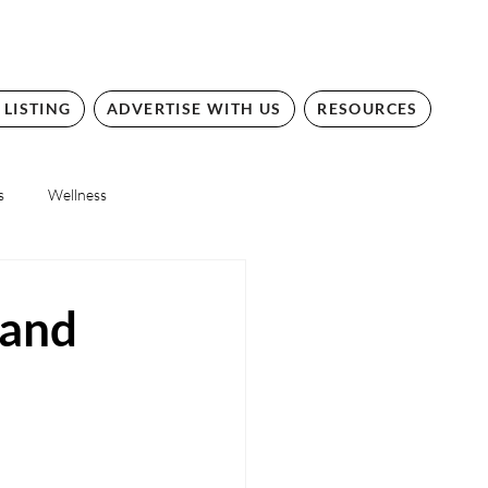
 LISTING
ADVERTISE WITH US
RESOURCES
s
Wellness
 and