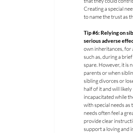
that they could contri
Creating a special ne
to name the trust as th
Tip 
#6
: Relying on si
serious adverse effec
own inheritances, for a
such as, during a brief
spare. However, it is n
parents or when siblin
sibling divorces or los
half of it and will like
incapacitated while the 
with special needs as t
needs often feel a grea
provide clear instructi
support a loving and 