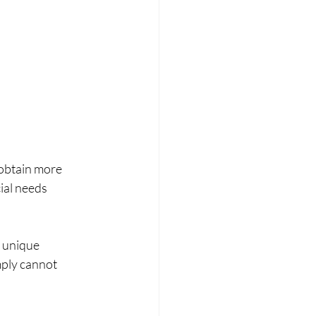
 obtain more 
ial needs 
 unique 
mply cannot 