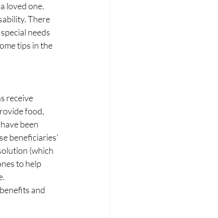
 a loved one.  
ability. There 
special needs 
ome tips in the 
 receive 
rovide food, 
 have been 
se beneficiaries' 
solution (which 
ones to help 
. 
 benefits and 