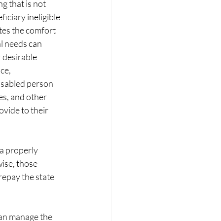
g that is not 
iciary ineligible 
tes the comfort 
al needs can 
 desirable 
ce, 
disabled person 
s, and other 
vide to their 
 a properly 
ise, those 
repay the state 
an manage the 