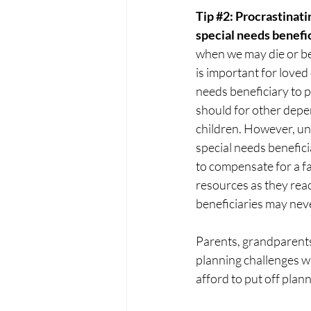
Tip 
#2
: Procrastinati
special needs benefic
when we may die or be
is important for loved 
needs beneficiary to pl
should for other depe
children. However, unl
special needs benefici
to compensate for a fa
resources as they rea
beneficiaries may never
Parents, grandparents,
planning challenges wh
afford to put off plann