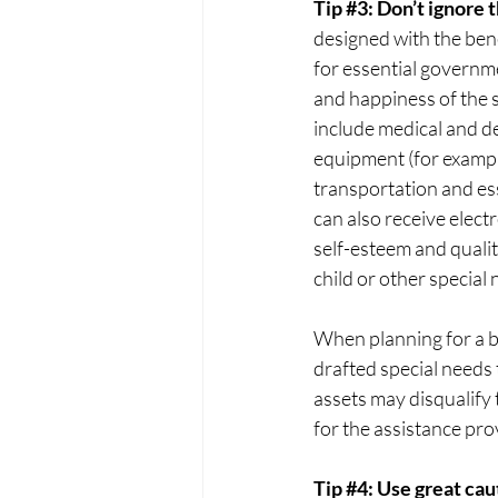
Tip 
#3
: Don’t ignore 
designed with the bene
for essential governm
and happiness of the sp
include medical and d
equipment (for example
transportation and esse
can also receive elec
self-esteem and qualit
child or other special
When planning for a ben
drafted special needs 
assets may disqualify 
for the assistance pro
Tip 
#4
: Use great cau