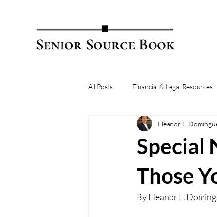
All Posts
Financial & Legal Resources
Eleanor L. Domingu
Special 
Those Y
By 
Eleanor L. Doming