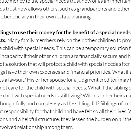
bute money to the special needs trust now or as an inheritanc
eds trust now allows others, such as grandparents and other
e beneficiary in their own estate planning. 
blings to use their money for the benefit of a special needs
ts. 
Many family members rely on their other children to prov
 child with special needs. This can be a temporary solution fo
 incapacity if their other children are financially secure and
ot a solution that will protect a child with special needs after
gs have their own expenses and financial priorities. What if a
es a lawsuit? His or her spouse (or a judgment creditor) may b
ly not care for the child with special needs. What if the sibling
child with special needs is still living? Will his or her heirs ca
houghtfully and completely as the sibling did? Siblings of a ch
t responsibility for that child and have felt so all their lives
ons and a helpful structure, they lessen the burden on all the
involved relationship among them.