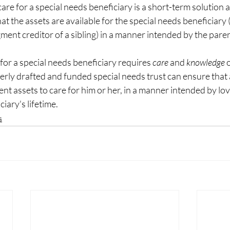
care for a special needs beneficiary is a short-term solution at
at the assets are available for the special needs beneficiary 
ent creditor of a sibling) in a manner intended by the paren
for a special needs beneficiary requires 
care
 and
knowledge 
o
rly drafted and funded special needs trust can ensure that 
ient assets to care for him or her, in a manner intended by lo
iary's lifetime.
s