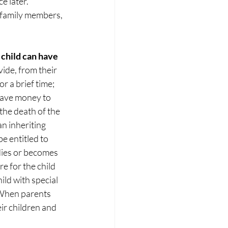
e later. 
 family members, 
 child can have 
ide, from their 
r a brief time; 
 have money to 
 the death of the 
n inheriting 
e entitled to 
 dies or becomes 
re for the child 
ild with special 
. When parents 
ir children and 