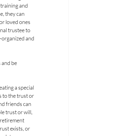
 training and 
e, they can 
 or loved ones 
al trustee to 
ll-organized and 
 and be 
eating a special 
to the trust or 
d friends can 
 trust or will, 
 retirement 
st exists, or 