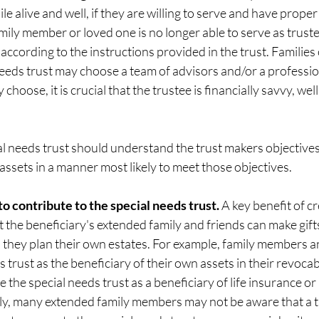
le alive and well, if they are willing to serve and have proper
ily member or loved one is no longer able to serve as truste
according to the instructions provided in the trust. Families
eeds trust may choose a team of advisors and/or a profession
hoose, it is crucial that the trustee is financially savvy, we
al needs trust should understand the trust makers objectives
 assets in a manner most likely to meet those objectives. 
 to contribute to the special needs trust. 
A key benefit of cr
t the beneficiary's extended family and friends can make gifts 
 they plan their own estates. For example, family members an
trust as the beneficiary of their own assets in their revocable
 the special needs trust as a beneficiary of life insurance or
y, many extended family members may not be aware that a tru