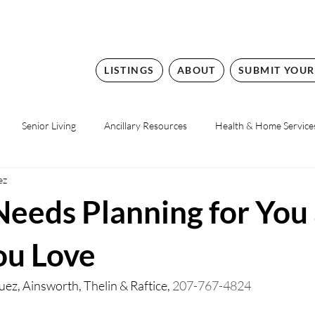
LISTINGS
ABOUT
SUBMIT YOUR
Senior Living
Ancillary Resources
Health & Home Service
ez
Needs Planning for You
ou Love
uez, 
Ainsworth, Thelin & Raftice, 
207-767-4824