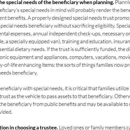
the special needs of the beneficiary when planning. 
Plannin
ficiary's special needs in mind will probably render the benef
ent benefits. A properly designed special needs trust promo
ecial needs beneficiary without sacrificing eligibility. Speci
ental expenses, annual independent check-ups, necessary or
, a specially equipped van), training and education, insuran
ntial dietary needs. If the trust is sufficiently funded, the 
tronic equipment and appliances, computers, vacations, movie
y-of-life enhancing items: the sorts of things families now pro
 needs beneficiary.
eficiary with special needs, it is critical that families utilize
trust as the vehicle to pass assets to that beneficiary. Otherw
the beneficiary from public benefits and may be available to 
vided. 
tion in choosing a trustee. 
Loved ones or family members c