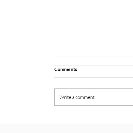
Comments
Write a comment...
Protecting Your Assets From
Long Term Care Costs